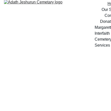
H
Our S
Con
Donat
Margarett
Interfaith 
Cemeter
Services