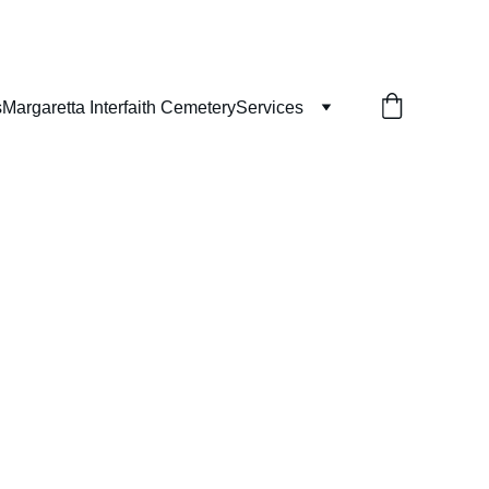
s
Margaretta Interfaith Cemetery
Services