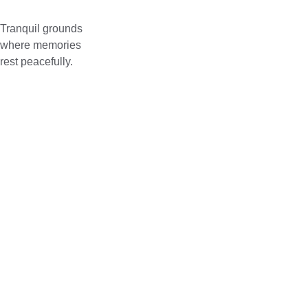
Tranquil grounds 
where memories 
rest peacefully.
Address