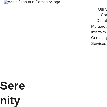
H
Our S
Con
Donat
Margarett
Interfaith 
Cemeter
Services
Sere
nity