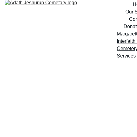
H
Our S
Con
Donat
Margarett
Interfaith 
Cemeter
Services