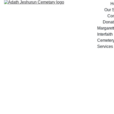
H
Our S
Con
Donat
Margarett
Interfaith 
Cemeter
Services